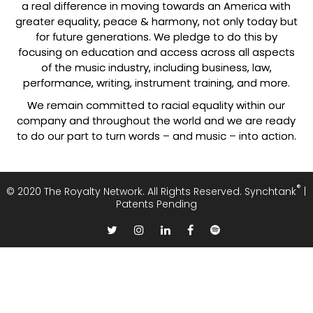
a real difference in moving towards an America with
greater equality, peace & harmony, not only today but
for future generations. We pledge to do this by
focusing on education and access across all aspects
of the music industry, including business, law,
performance, writing, instrument training, and more.
We remain committed to racial equality within our
company and throughout the world and we are ready
to do our part to turn words – and music – into action.
®
© 2020
The Royalty Network.
All Rights Reserved. Synchtank
|
Patents Pending