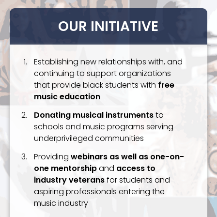
OUR INITIATIVE
Establishing new relationships with, and
continuing to support organizations
that provide black students with
free
music education
Donating musical instruments
to
schools and music programs serving
underprivileged communities
Providing
webinars as well as one-on-
one mentorship
and
access to
industry veterans
for students and
aspiring professionals entering the
music industry