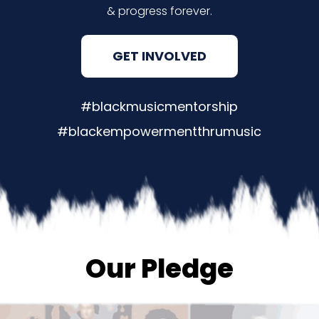
& progress forever.
GET INVOLVED
#blackmusicmentorship
#blackempowermentthrumusic
Our Pledge