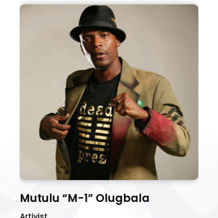
Mutulu “M-1” Olugbala
D
Artivist
ak