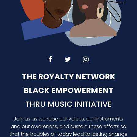
THE ROYALTY NETWORK
BLACK EMPOWERMENT
THRU MUSIC INITIATIVE
Join us as we raise our voices, our instruments
and our awareness, and sustain these efforts so
that the troubles of today lead to lasting change