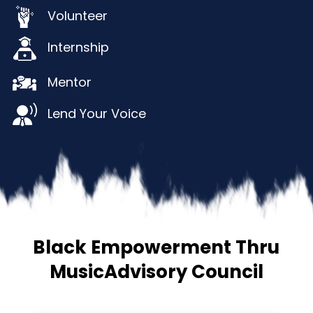
Volunteer
Internship
Mentor
Lend Your Voice
Black Empowerment Thru
Music
Advisory Council