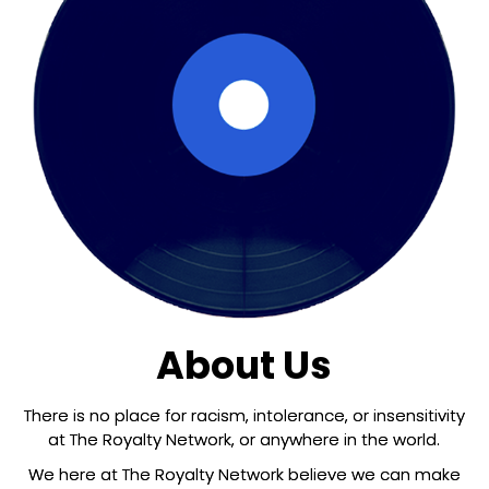
About Us
There is no place for racism, intolerance, or insensitivity
at The Royalty Network, or anywhere in the world.
We here at The Royalty Network believe we can make