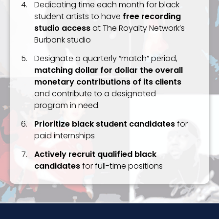
Dedicating time each month for black
student artists to have
free recording
studio access
at The Royalty Network’s
Burbank studio
Designate a quarterly “match” period,
matching dollar for dollar the overall
monetary contributions of its clients
and contribute to a designated
program in need.
Prioritize black student candidates
for
paid internships
Actively recruit qualified black
candidates
for full-time positions