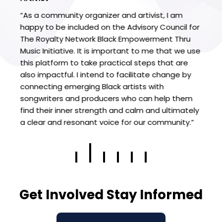
“As a community organizer and artivist, I am
"T
happy to be included on the Advisory Council for
wo
The Royalty Network Black Empowerment Thru
Fr
t's
Music Initiative. It is important to me that we use
eq
this platform to take practical steps that are
ha
also impactful. I intend to facilitate change by
op
connecting emerging Black artists with
ac
t
songwriters and producers who can help them
ra
I
find their inner strength and calm and ultimately
su
a clear and resonant voice for our community.”
r
Get Involved Stay Informed