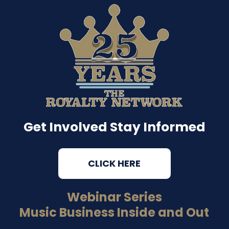
Get Involved Stay Informed
CLICK HERE
Webinar Series
Music Business Inside and Out