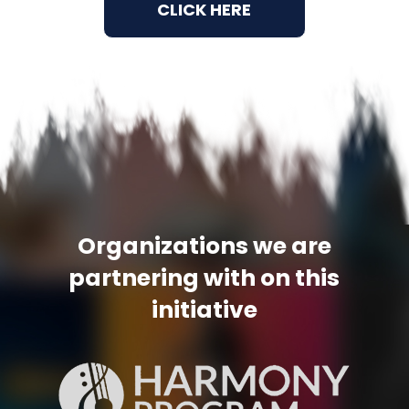
CLICK HERE
Organizations we are
partnering
with on this
initiative